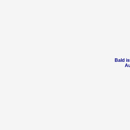
Bald is
A